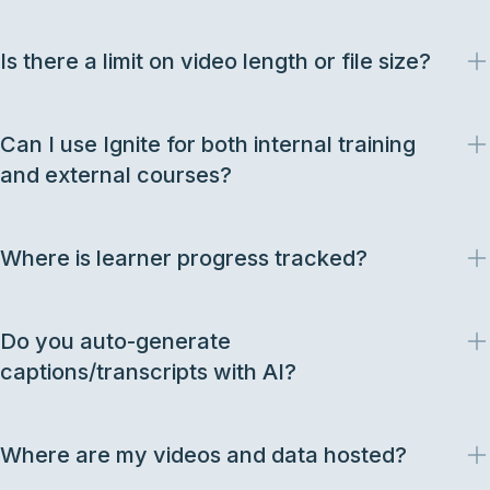
Is there a limit on video length or file size?
Can I use Ignite for both internal training
and external courses?
Where is learner progress tracked?
Do you auto-generate
captions/transcripts with AI?
Where are my videos and data hosted?