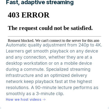
Fast, adaptive streaming
Automatic quality adjustment from 240p to 4K.
Learners get smooth playback on any device
and any connection, whether they are at a
desktop workstation or on a mobile device
during a commute. Specialized streaming
infrastructure and an optimized delivery
network keep playback fast at the highest
resolutions. A 90-minute lecture performs as
smoothly as a 3-minute clip.
How we host videos