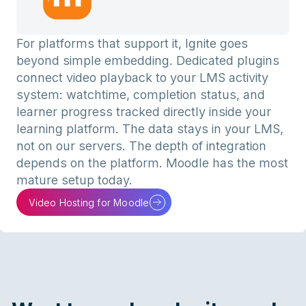
For platforms that support it, Ignite goes
beyond simple embedding. Dedicated plugins
connect video playback to your LMS activity
system: watchtime, completion status, and
learner progress tracked directly inside your
learning platform. The data stays in your LMS,
not on our servers. The depth of integration
depends on the platform. Moodle has the most
mature setup today.
Video Hosting for Moodle