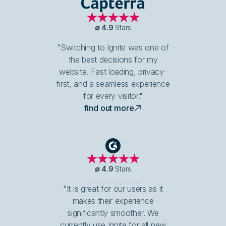
Capterra
∅
4.9
Stars
"Switching to Ignite was one of
the best decisions for my
website. Fast loading, privacy-
first, and a seamless experience
for every visitor."
find out more
G2
∅
4.9
Stars
"It is great for our users as it
makes their experience
significantly smoother. We
currently use Ignite for all new