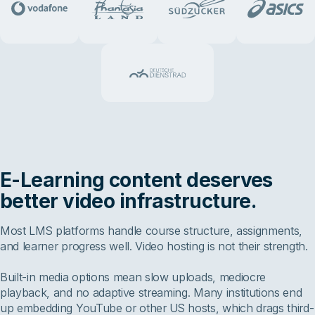
E-Learning content deserves
better video infrastructure.
Most LMS platforms handle course structure, assignments,
and learner progress well. Video hosting is not their strength.
Built-in media options mean slow uploads, mediocre
playback, and no adaptive streaming. Many institutions end
up embedding YouTube or other US hosts, which drags third-