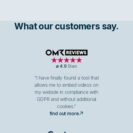
What our customers say.
OMR Reviews
∅
4.9
Stars
"I have finally found a tool that
allows me to embed videos on
my website in compliance with
GDPR and without additional
cookies."
find out more