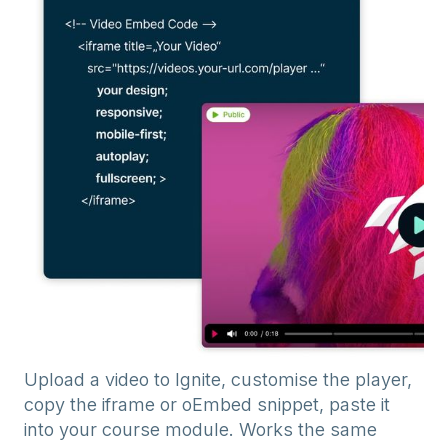
Upload a video to Ignite, customise the player,
copy the iframe or oEmbed snippet, paste it
into your course module. Works the same