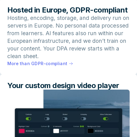
Hosted in Europe, GDPR-compliant
Hosting, encoding, storage, and delivery run on
servers in Europe. No personal data processed
from learners. AI features also run within our
European infrastructure, and we don’t train on
your content. Your DPA review starts with a
clean sheet.
More than GDPR-compliant
Your custom design video player