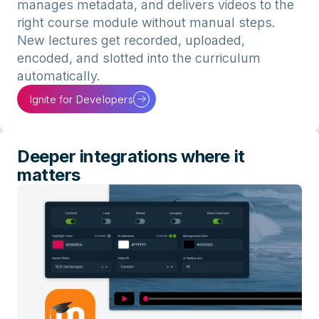
manages metadata, and delivers videos to the
right course module without manual steps.
New lectures get recorded, uploaded,
encoded, and slotted into the curriculum
automatically.
Ignite for Developers
Deeper integrations where it
matters