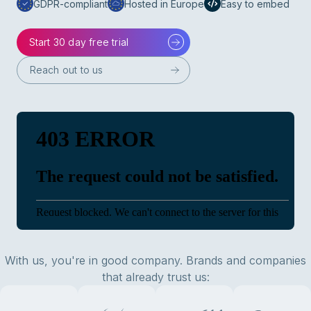
GDPR-compliant
Hosted in Europe
Easy to embed
Start 30 day free trial
Reach out to us
With us, you're in good company. Brands and companies
that already trust us: