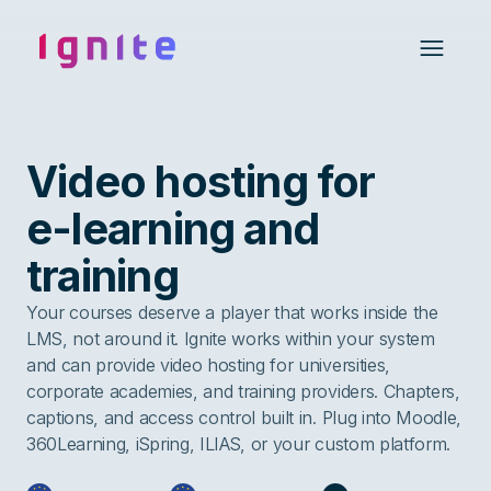
Ignite • Video Experience Cloud
Open 
Video hosting for
e-learning and
training
Your courses deserve a player that works inside the
LMS, not around it. Ignite works within your system
and can provide video hosting for universities,
corporate academies, and training providers. Chapters,
captions, and access control built in. Plug into Moodle,
360Learning, iSpring, ILIAS, or your custom platform.