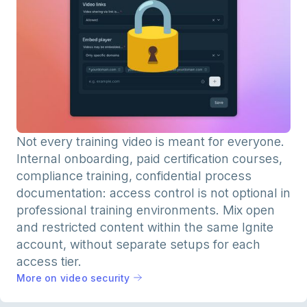
Not every training video is meant for everyone.
Internal onboarding, paid certification courses,
compliance training, confidential process
documentation: access control is not optional in
professional training environments. Mix open
and restricted content within the same Ignite
account, without separate setups for each
access tier.
More on video security