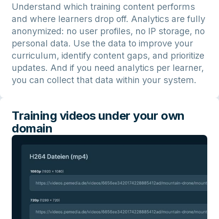
Understand which training content performs
and where learners drop off. Analytics are fully
anonymized: no user profiles, no IP storage, no
personal data. Use the data to improve your
curriculum, identify content gaps, and prioritize
updates. And if you need analytics per learner,
you can collect that data within your system.
Training videos under your own
domain