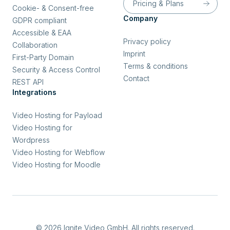
Pricing & Plans
Cookie- & Consent-free
Company
GDPR compliant
Accessible & EAA
Privacy policy
Collaboration
Imprint
First-Party Domain
Terms & conditions
Security & Access Control
Contact
REST API
Integrations
Video Hosting for Payload
Video Hosting for
Wordpress
Video Hosting for Webflow
Video Hosting for Moodle
© 2026 Ignite Video GmbH. All rights reserved.