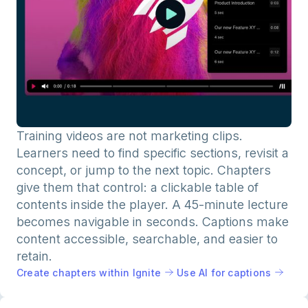
Training videos are not marketing clips.
Learners need to find specific sections, revisit a
concept, or jump to the next topic. Chapters
give them that control: a clickable table of
contents inside the player. A 45-minute lecture
becomes navigable in seconds. Captions make
content accessible, searchable, and easier to
retain.
Create chapters within Ignite
Use AI for captions