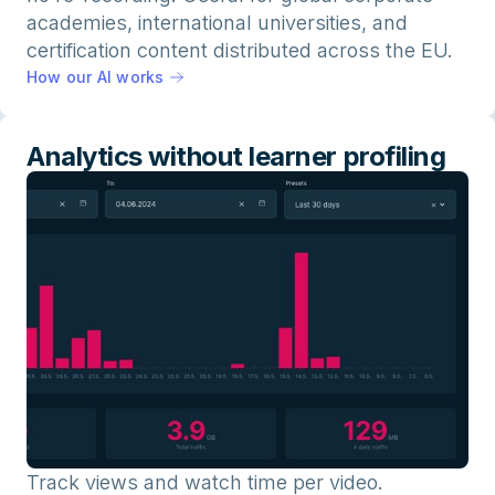
academies, international universities, and
certification content distributed across the EU.
How our AI works
Analytics without learner profiling
Track views and watch time per video.