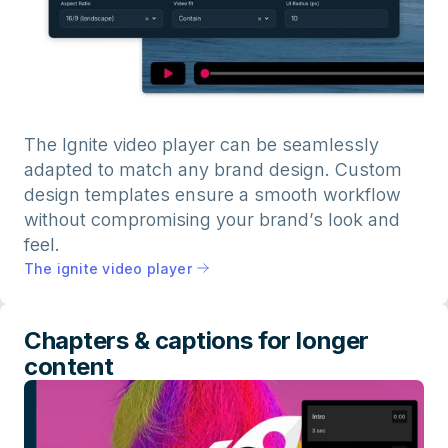
The Ignite video player can be seamlessly
adapted to match any brand design. Custom
design templates ensure a smooth workflow
without compromising your brand’s look and
feel.
The ignite video player
Chapters & captions for longer
content