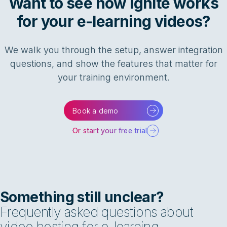
Want to see how Ignite works
for your e-learning videos?
We walk you through the setup, answer integration
questions, and show the features that matter for
your training environment.
Book a demo
Or start your free trial
Something still unclear?
Frequently asked questions about
video hosting for e-learning.