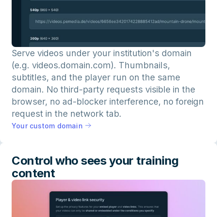
Serve videos under your institution's domain
(e.g. videos.domain.com). Thumbnails,
subtitles, and the player run on the same
domain. No third-party requests visible in the
browser, no ad-blocker interference, no foreign
request in the network tab.
Your custom domain
Control who sees your training
content