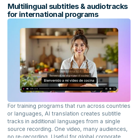
Multilingual subtitles & audiotracks
for international programs
For training programs that run across countries
or languages, AI translation creates subtitle
tracks in additional languages from a single
source recording. One video, many audiences,
no re-recording. Useful for global corporate