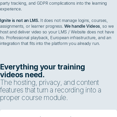
party tracking, and GDPR complications into the learning
experience.
Ignite is not an LMS.
It does not manage logins, courses,
assignments, or learner progress.
We handle Videos
, so we
host and deliver video so your LMS / Website does not have
to. Professional playback, European infrastructure, and an
integration that fits into the platform you already run.
Everything your training
videos need.
The hosting, privacy, and content
features that turn a recording into a
proper course module.