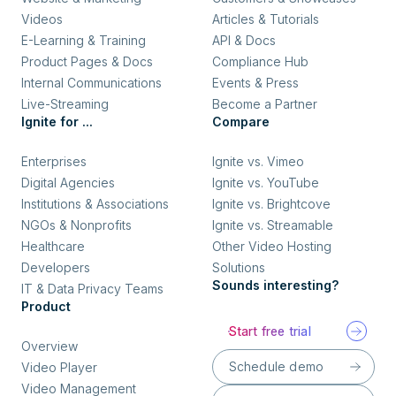
Videos
Articles & Tutorials
E-Learning & Training
API & Docs
Product Pages & Docs
Compliance Hub
Internal Communications
Events & Press
Live-Streaming
Become a Partner
Ignite for ...
Compare
Enterprises
Ignite vs. Vimeo
Digital Agencies
Ignite vs. YouTube
Institutions & Associations
Ignite vs. Brightcove
NGOs & Nonprofits
Ignite vs. Streamable
Healthcare
Other Video Hosting
Developers
Solutions
Sounds interesting?
IT & Data Privacy Teams
Product
Start free trial
Overview
Schedule demo
Video Player
Video Management