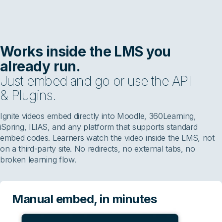
Works inside the LMS you
already run.
Just embed and go or use the API
& Plugins.
Ignite videos embed directly into Moodle, 360Learning,
iSpring, ILIAS, and any platform that supports standard
embed codes. Learners watch the video inside the LMS, not
on a third-party site. No redirects, no external tabs, no
broken learning flow.
Manual embed, in minutes