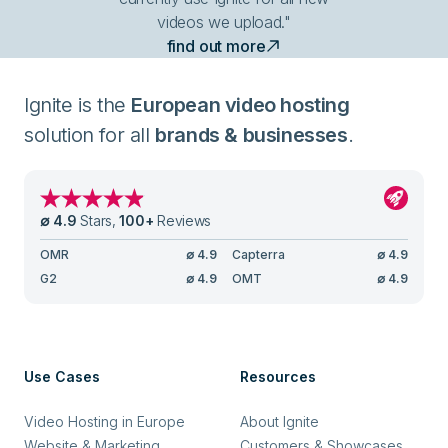
videos we upload."
find out more
Ignite is the
European video hosting
solution for all
brands & businesses
.
∅
4.9
Stars
,
100
+
Reviews
OMR
∅
4.9
Capterra
∅
4.9
G2
∅
4.9
OMT
∅
4.9
Use Cases
Resources
Video Hosting in Europe
About Ignite
Website & Marketing
Customers & Showcases