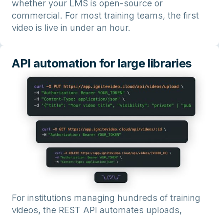
whether your LMS is open-source or
commercial. For most training teams, the first
video is live in under an hour.
API automation for large libraries
For institutions managing hundreds of training
videos, the REST API automates uploads,