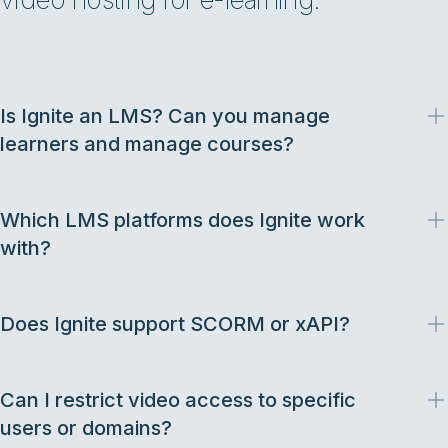
Is Ignite an LMS? Can you manage
learners and manage courses?
Which LMS platforms does Ignite work
with?
Does Ignite support SCORM or xAPI?
Can I restrict video access to specific
users or domains?