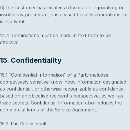
b) the Customer has initiated a dissolution, liquidation, or
insolvency procedure, has ceased business operations, or
is insolvent.
14.4 Terminations must be made in text form to be
effective.
15. Confidentiality
15.1 "Confidential Information" of a Party includes
competitively sensitive know-how, information designated
as confidential, or otherwise recognizable as confidential
based on an objective recipient's perspective, as well as
trade secrets. Confidential Information also includes the
commercial terms of the Service Agreement.
15.2 The Parties shall: