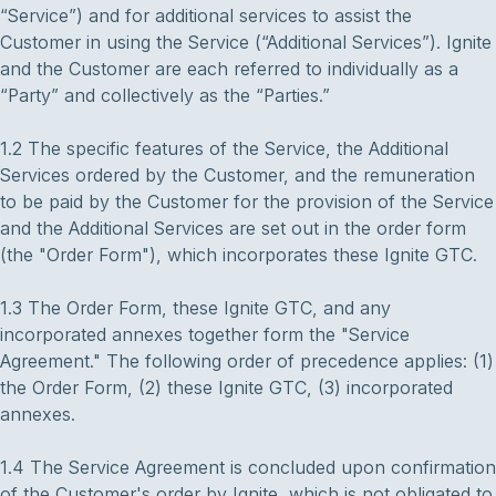
“Service”) and for additional services to assist the
Customer in using the Service (“Additional Services”). Ignite
and the Customer are each referred to individually as a
“Party” and collectively as the “Parties.”
1.2 The specific features of the Service, the Additional
Services ordered by the Customer, and the remuneration
to be paid by the Customer for the provision of the Service
and the Additional Services are set out in the order form
(the "Order Form"), which incorporates these Ignite GTC.
1.3 The Order Form, these Ignite GTC, and any
incorporated annexes together form the "Service
Agreement." The following order of precedence applies: (1)
the Order Form, (2) these Ignite GTC, (3) incorporated
annexes.
1.4 The Service Agreement is concluded upon confirmation
of the Customer's order by Ignite, which is not obligated to