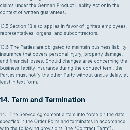
claims under the German Product Liability Act or in the
context of written guarantees.
13.5 Section 13 also applies in favor of Ignite’s employees,
representatives, organs, and subcontractors.
13.6 The Parties are obligated to maintain business liability
insurance that covers personal injury, property damage,
and financial losses. Should changes arise concerning the
business liability insurance during the contract term, the
Parties must notify the other Party without undue delay, at
least in text form.
14. Term and Termination
14.1 The Service Agreement enters into force on the date
specified in the Order Form and terminates in accordance
with the following provisions (the "Contract Term").