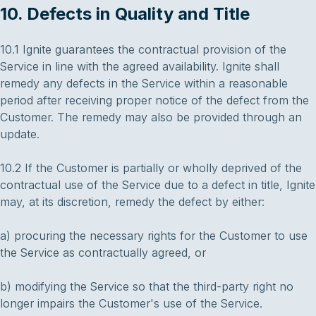
10. Defects in Quality and Title
10.1 Ignite guarantees the contractual provision of the
Service in line with the agreed availability. Ignite shall
remedy any defects in the Service within a reasonable
period after receiving proper notice of the defect from the
Customer. The remedy may also be provided through an
update.
10.2 If the Customer is partially or wholly deprived of the
contractual use of the Service due to a defect in title, Ignite
may, at its discretion, remedy the defect by either:
a) procuring the necessary rights for the Customer to use
the Service as contractually agreed, or
b) modifying the Service so that the third-party right no
longer impairs the Customer's use of the Service.