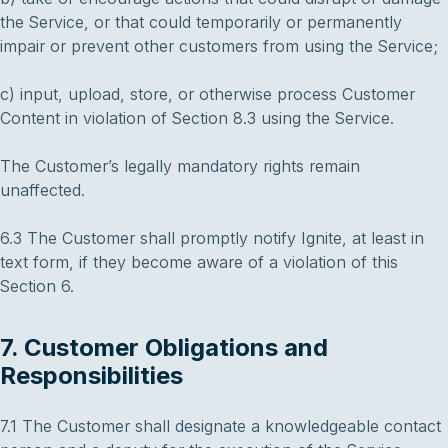
the Service, or that could temporarily or permanently
impair or prevent other customers from using the Service;
c) input, upload, store, or otherwise process Customer
Content in violation of Section 8.3 using the Service.
The Customer’s legally mandatory rights remain
unaffected.
6.3 The Customer shall promptly notify Ignite, at least in
text form, if they become aware of a violation of this
Section 6.
7. Customer Obligations and
Responsibilities
7.1 The Customer shall designate a knowledgeable contact