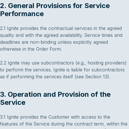
2. General Provisions for Service
Performance
2.1 Ignite provides the contractual services in the agreed
quality and with the agreed availability. Service times and
deadlines are non-binding unless explicitly agreed
otherwise in the Order Form.
2.2 Ignite may use subcontractors (e.g., hosting providers)
to perform the services. Ignite is liable for subcontractors
as if performing the services itself (see Section 13).
3. Operation and Provision of the
Service
3.1 Ignite provides the Customer with access to the
features of the Service during the contract term, within the