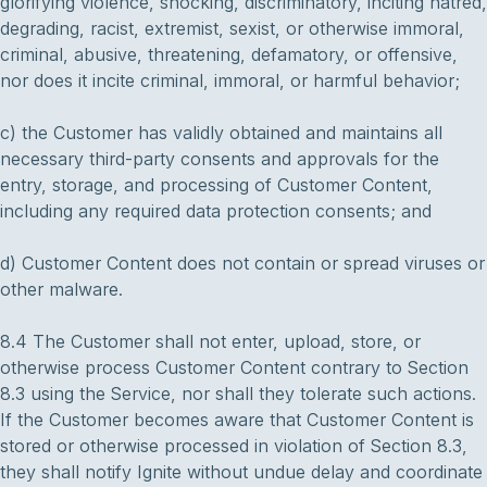
glorifying violence, shocking, discriminatory, inciting hatred,
degrading, racist, extremist, sexist, or otherwise immoral,
criminal, abusive, threatening, defamatory, or offensive,
nor does it incite criminal, immoral, or harmful behavior;
c) the Customer has validly obtained and maintains all
necessary third-party consents and approvals for the
entry, storage, and processing of Customer Content,
including any required data protection consents; and
d) Customer Content does not contain or spread viruses or
other malware.
8.4 The Customer shall not enter, upload, store, or
otherwise process Customer Content contrary to Section
8.3 using the Service, nor shall they tolerate such actions.
If the Customer becomes aware that Customer Content is
stored or otherwise processed in violation of Section 8.3,
they shall notify Ignite without undue delay and coordinate