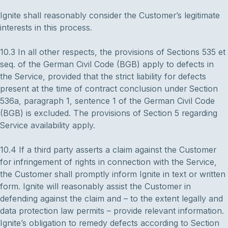
Ignite shall reasonably consider the Customer’s legitimate
interests in this process.
10.3 In all other respects, the provisions of Sections 535 et
seq. of the German Civil Code (BGB) apply to defects in
the Service, provided that the strict liability for defects
present at the time of contract conclusion under Section
536a, paragraph 1, sentence 1 of the German Civil Code
(BGB) is excluded. The provisions of Section 5 regarding
Service availability apply.
10.4 If a third party asserts a claim against the Customer
for infringement of rights in connection with the Service,
the Customer shall promptly inform Ignite in text or written
form. Ignite will reasonably assist the Customer in
defending against the claim and – to the extent legally and
data protection law permits – provide relevant information.
Ignite’s obligation to remedy defects according to Section