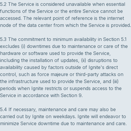
5.2 The Service is considered unavailable when essential
functions of the Service or the entire Service cannot be
accessed. The relevant point of reference is the internet
node of the data center from which the Service is provided.
5.3 The commitment to minimum availability in Section 5.1
excludes (i) downtimes due to maintenance or care of the
hardware or software used to provide the Service,
including the installation of updates, (ii) disruptions to
availability caused by factors outside of Ignite's direct
control, such as force majeure or third-party attacks on
the infrastructure used to provide the Service, and (iii)
periods when Ignite restricts or suspends access to the
Service in accordance with Section 9.
5.4 If necessary, maintenance and care may also be
carried out by Ignite on weekdays. Ignite will endeavor to
minimize Service downtime due to maintenance and care.