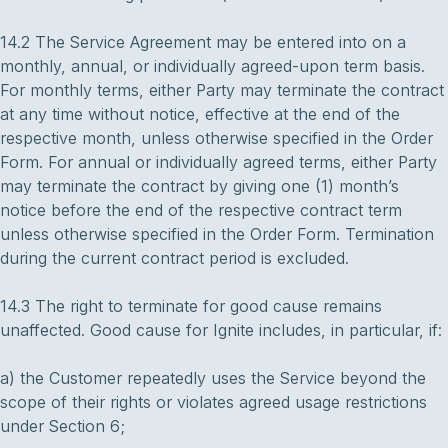
14.2 The Service Agreement may be entered into on a
monthly, annual, or individually agreed-upon term basis.
For monthly terms, either Party may terminate the contract
at any time without notice, effective at the end of the
respective month, unless otherwise specified in the Order
Form. For annual or individually agreed terms, either Party
may terminate the contract by giving one (1) month’s
notice before the end of the respective contract term
unless otherwise specified in the Order Form. Termination
during the current contract period is excluded.
14.3 The right to terminate for good cause remains
unaffected. Good cause for Ignite includes, in particular, if:
a) the Customer repeatedly uses the Service beyond the
scope of their rights or violates agreed usage restrictions
under Section 6;