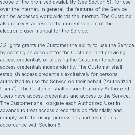
scope of the promised availability (see Section 5), for use
over the internet. In general, the features of the Service
can be accessed worldwide via the internet. The Customer
also receives access to the current version of the
electronic user manual for the Service.
3.2 Ignite grants the Customer the ability to use the Service
by creating an account for the Customer and providing
access credentials or allowing the Customer to set up
access credentials independently. The Customer shall
establish access credentials exclusively for persons
authorized to use the Service on their behalf ("Authorized
Users"). The Customer shall ensure that only Authorized
Users have access credentials and access to the Service.
The Customer shall obligate each Authorized User in
advance to treat access credentials confidentially and
comply with the usage permissions and restrictions in
accordance with Section 6.