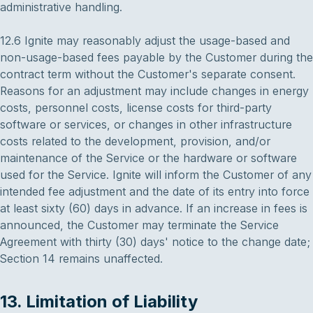
administrative handling.
12.6 Ignite may reasonably adjust the usage-based and
non-usage-based fees payable by the Customer during the
contract term without the Customer's separate consent.
Reasons for an adjustment may include changes in energy
costs, personnel costs, license costs for third-party
software or services, or changes in other infrastructure
costs related to the development, provision, and/or
maintenance of the Service or the hardware or software
used for the Service. Ignite will inform the Customer of any
intended fee adjustment and the date of its entry into force
at least sixty (60) days in advance. If an increase in fees is
announced, the Customer may terminate the Service
Agreement with thirty (30) days' notice to the change date;
Section 14 remains unaffected.
13. Limitation of Liability