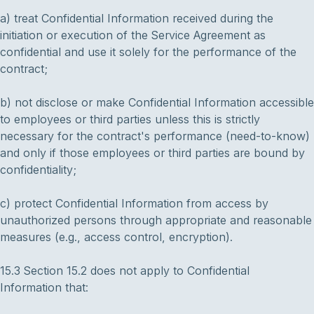
a) treat Confidential Information received during the
initiation or execution of the Service Agreement as
confidential and use it solely for the performance of the
contract;
b) not disclose or make Confidential Information accessible
to employees or third parties unless this is strictly
necessary for the contract's performance (need-to-know)
and only if those employees or third parties are bound by
confidentiality;
c) protect Confidential Information from access by
unauthorized persons through appropriate and reasonable
measures (e.g., access control, encryption).
15.3 Section 15.2 does not apply to Confidential
Information that: