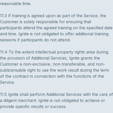
reasonable time.
11.3 If training is agreed upon as part of the Service, the
Customer is solely responsible for ensuring that
participants attend the agreed training on the specified date
and time. Ignite is not obligated to offer additional training
sessions if participants do not attend.
11.4 To the extent intellectual property rights arise during
the provision of Additional Services, Ignite grants the
Customer a non-exclusive, non-transferable, and non-
sublicensable right to use the work result during the term
of the contract in connection with the functions of the
Service.
11.5 Ignite shall perform Additional Services with the care of
a diligent merchant. Ignite is not obligated to achieve or
provide specific results or success.