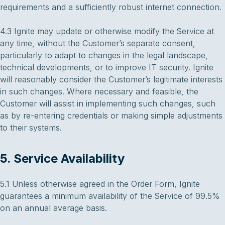
requirements and a sufficiently robust internet connection.
4.3 Ignite may update or otherwise modify the Service at
any time, without the Customer’s separate consent,
particularly to adapt to changes in the legal landscape,
technical developments, or to improve IT security. Ignite
will reasonably consider the Customer’s legitimate interests
in such changes. Where necessary and feasible, the
Customer will assist in implementing such changes, such
as by re-entering credentials or making simple adjustments
to their systems.
5. Service Availability
5.1 Unless otherwise agreed in the Order Form, Ignite
guarantees a minimum availability of the Service of 99.5%
on an annual average basis.