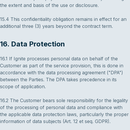
the extent and basis of the use or disclosure.
15.4 This confidentiality obligation remains in effect for an
additional three (3) years beyond the contract term.
16. Data Protection
16.1 If Ignite processes personal data on behalf of the
Customer as part of the service provision, this is done in
accordance with the data processing agreement ("DPA")
between the Parties. The DPA takes precedence in its
scope of application.
16.2 The Customer bears sole responsibility for the legality
of the processing of personal data and compliance with
the applicable data protection laws, particularly the proper
information of data subjects (Art. 12 et seq. GDPR).