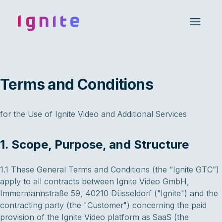
Ignite • Video Experience Cloud
Open 
Terms and Conditions
for the Use of Ignite Video and Additional Services
1. Scope, Purpose, and Structure
1.1 These General Terms and Conditions (the “Ignite GTC”)
apply to all contracts between Ignite Video GmbH,
Immermannstraße 59, 40210 Düsseldorf ("Ignite") and the
contracting party (the "Customer") concerning the paid
provision of the Ignite Video platform as SaaS (the