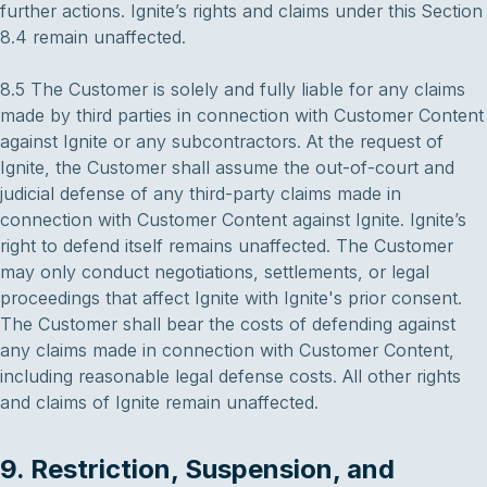
further actions. Ignite’s rights and claims under this Section
8.4 remain unaffected.
8.5 The Customer is solely and fully liable for any claims
made by third parties in connection with Customer Content
against Ignite or any subcontractors. At the request of
Ignite, the Customer shall assume the out-of-court and
judicial defense of any third-party claims made in
connection with Customer Content against Ignite. Ignite’s
right to defend itself remains unaffected. The Customer
may only conduct negotiations, settlements, or legal
proceedings that affect Ignite with Ignite's prior consent.
The Customer shall bear the costs of defending against
any claims made in connection with Customer Content,
including reasonable legal defense costs. All other rights
and claims of Ignite remain unaffected.
9. Restriction, Suspension, and