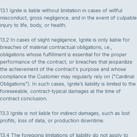
13.1 Ignite is liable without limitation in cases of willful
misconduct, gross negligence, and in the event of culpable
injury to life, body, or health.
13.2 In cases of slight negligence, Ignite is only liable for
breaches of material contractual obligations, i.e.,
obligations whose fulfillment is essential for the proper
performance of the contract, or breaches that jeopardize
the achievement of the contract's purpose and whose
compliance the Customer may regularly rely on ("Cardinal
Obligations"). In such cases, Ignite’s liability is limited to the
foreseeable, contract-typical damages at the time of
contract conclusion.
13.3 Ignite is not liable for indirect damages, such as lost
profits, loss of data, or production downtime.
13.4 The foregoing limitations of liability do not apply to