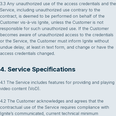
3.3 Any unauthorized use of the access credentials and the
Service, including unauthorized use contrary to the
contract, is deemed to be performed on behalf of the
Customer vis-à-vis Ignite, unless the Customer is not
responsible for such unauthorized use. If the Customer
becomes aware of unauthorized access to the credentials
or the Service, the Customer must inform Ignite without
undue delay, at least in text form, and change or have the
access credentials changed.
4. Service Specifications
4.1 The Service includes features for providing and playing
video content (VoD).
4.2 The Customer acknowledges and agrees that the
contractual use of the Service requires compliance with
Ignite’s communicated, current technical minimum