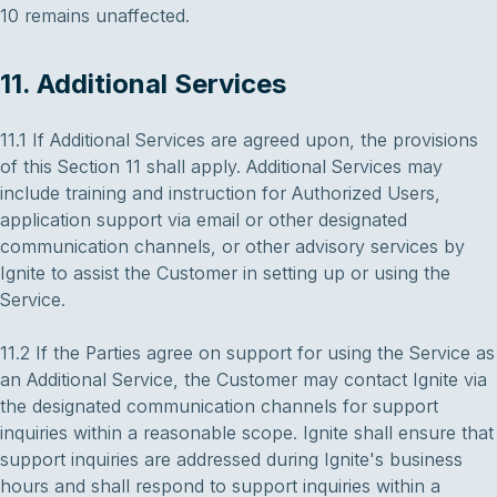
10 remains unaffected.
11. Additional Services
11.1 If Additional Services are agreed upon, the provisions
of this Section 11 shall apply. Additional Services may
include training and instruction for Authorized Users,
application support via email or other designated
communication channels, or other advisory services by
Ignite to assist the Customer in setting up or using the
Service.
11.2 If the Parties agree on support for using the Service as
an Additional Service, the Customer may contact Ignite via
the designated communication channels for support
inquiries within a reasonable scope. Ignite shall ensure that
support inquiries are addressed during Ignite's business
hours and shall respond to support inquiries within a