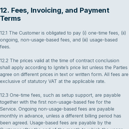
12. Fees, Invoicing, and Payment
Terms
12.1 The Customer is obligated to pay (i) one-time fees, (ii)
ongoing, non-usage-based fees, and (iii) usage-based
fees.
12.2 The prices valid at the time of contract conclusion
shall apply according to Ignite’s price list unless the Parties
agree on different prices in text or written form. All fees are
exclusive of statutory VAT at the applicable rate.
12.3 One-time fees, such as setup support, are payable
together with the first non-usage-based fee for the
Service. Ongoing non-usage-based fees are payable
monthly in advance, unless a different billing period has
been agreed. Usage-based fees are payable by the