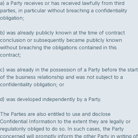
a) a Party receives or has received lawfully from third
parties, in particular without breaching a confidentiality
obligation;
b) was already publicly known at the time of contract
conclusion or subsequently became publicly known
without breaching the obligations contained in this
contract;
c) was already in the possession of a Party before the start
of the business relationship and was not subject to a
confidentiality obligation; or
d) was developed independently by a Party.
The Parties are also entitled to use and disclose
Confidential Information to the extent they are legally or
regulatorily obliged to do so. In such cases, the Party
concerned will promptly inform the other Party in writing of