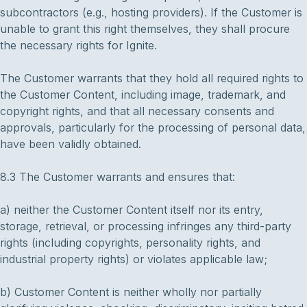
subcontractors (e.g., hosting providers). If the Customer is
unable to grant this right themselves, they shall procure
the necessary rights for Ignite.
The Customer warrants that they hold all required rights to
the Customer Content, including image, trademark, and
copyright rights, and that all necessary consents and
approvals, particularly for the processing of personal data,
have been validly obtained.
8.3 The Customer warrants and ensures that:
a) neither the Customer Content itself nor its entry,
storage, retrieval, or processing infringes any third-party
rights (including copyrights, personality rights, and
industrial property rights) or violates applicable law;
b) Customer Content is neither wholly nor partially