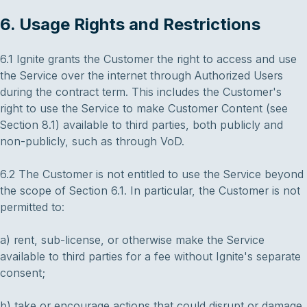
6. Usage Rights and Restrictions
6.1 Ignite grants the Customer the right to access and use
the Service over the internet through Authorized Users
during the contract term. This includes the Customer's
right to use the Service to make Customer Content (see
Section 8.1) available to third parties, both publicly and
non-publicly, such as through VoD.
6.2 The Customer is not entitled to use the Service beyond
the scope of Section 6.1. In particular, the Customer is not
permitted to:
a) rent, sub-license, or otherwise make the Service
available to third parties for a fee without Ignite's separate
consent;
b) take or encourage actions that could disrupt or damage