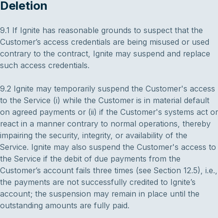
Deletion
9.1 If Ignite has reasonable grounds to suspect that the
Customer’s access credentials are being misused or used
contrary to the contract, Ignite may suspend and replace
such access credentials.
9.2 Ignite may temporarily suspend the Customer's access
to the Service (i) while the Customer is in material default
on agreed payments or (ii) if the Customer's systems act or
react in a manner contrary to normal operations, thereby
impairing the security, integrity, or availability of the
Service. Ignite may also suspend the Customer's access to
the Service if the debit of due payments from the
Customer’s account fails three times (see Section 12.5), i.e.,
the payments are not successfully credited to Ignite’s
account; the suspension may remain in place until the
outstanding amounts are fully paid.