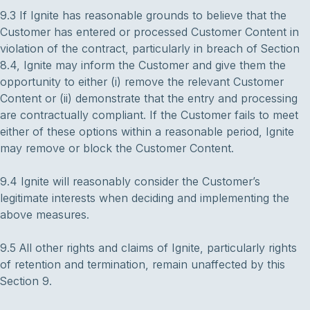
9.3 If Ignite has reasonable grounds to believe that the
Customer has entered or processed Customer Content in
violation of the contract, particularly in breach of Section
8.4, Ignite may inform the Customer and give them the
opportunity to either (i) remove the relevant Customer
Content or (ii) demonstrate that the entry and processing
are contractually compliant. If the Customer fails to meet
either of these options within a reasonable period, Ignite
may remove or block the Customer Content.
9.4 Ignite will reasonably consider the Customer’s
legitimate interests when deciding and implementing the
above measures.
9.5 All other rights and claims of Ignite, particularly rights
of retention and termination, remain unaffected by this
Section 9.