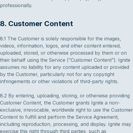
professionally.
8. Customer Content
8.1 The Customer is solely responsible for the images,
videos, information, logos, and other content entered,
uploaded, stored, or otherwise processed by them or on
their behalf using the Service (“Customer Content”). Ignite
assumes no liability for any content uploaded or provided
by the Customer, particularly not for any copyright
infringements or other violations of third-party rights.
8.2 By entering, uploading, storing, or otherwise providing
Customer Content, the Customer grants Ignite a non-
exclusive, irrevocable, worldwide right to use the Customer
Content to fulfill and perform the Service Agreement,
including reproduction, processing, and display. Ignite may
exercise this right through third parties, such as