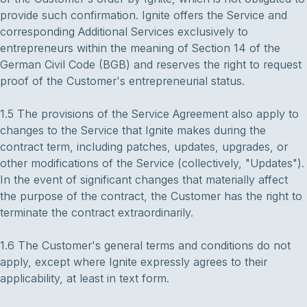
provide such confirmation. Ignite offers the Service and
corresponding Additional Services exclusively to
entrepreneurs within the meaning of Section 14 of the
German Civil Code (BGB) and reserves the right to request
proof of the Customer's entrepreneurial status.
1.5 The provisions of the Service Agreement also apply to
changes to the Service that Ignite makes during the
contract term, including patches, updates, upgrades, or
other modifications of the Service (collectively, "Updates").
In the event of significant changes that materially affect
the purpose of the contract, the Customer has the right to
terminate the contract extraordinarily.
1.6 The Customer's general terms and conditions do not
apply, except where Ignite expressly agrees to their
applicability, at least in text form.