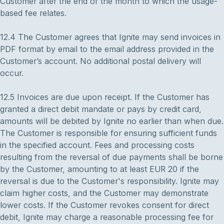
Customer after the end of the month to which the usage-
based fee relates.
12.4 The Customer agrees that Ignite may send invoices in
PDF format by email to the email address provided in the
Customer’s account. No additional postal delivery will
occur.
12.5 Invoices are due upon receipt. If the Customer has
granted a direct debit mandate or pays by credit card,
amounts will be debited by Ignite no earlier than when due.
The Customer is responsible for ensuring sufficient funds
in the specified account. Fees and processing costs
resulting from the reversal of due payments shall be borne
by the Customer, amounting to at least EUR 20 if the
reversal is due to the Customer's responsibility. Ignite may
claim higher costs, and the Customer may demonstrate
lower costs. If the Customer revokes consent for direct
debit, Ignite may charge a reasonable processing fee for