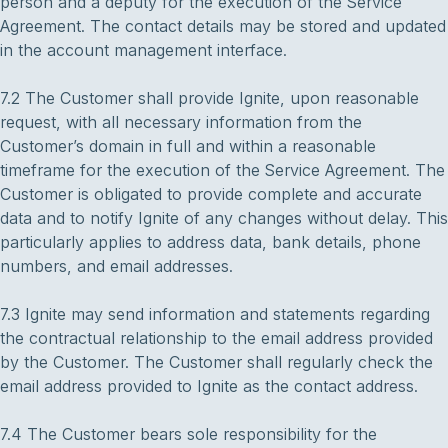
person and a deputy for the execution of the Service
Agreement. The contact details may be stored and updated
in the account management interface.
7.2 The Customer shall provide Ignite, upon reasonable
request, with all necessary information from the
Customer’s domain in full and within a reasonable
timeframe for the execution of the Service Agreement. The
Customer is obligated to provide complete and accurate
data and to notify Ignite of any changes without delay. This
particularly applies to address data, bank details, phone
numbers, and email addresses.
7.3 Ignite may send information and statements regarding
the contractual relationship to the email address provided
by the Customer. The Customer shall regularly check the
email address provided to Ignite as the contact address.
7.4 The Customer bears sole responsibility for the