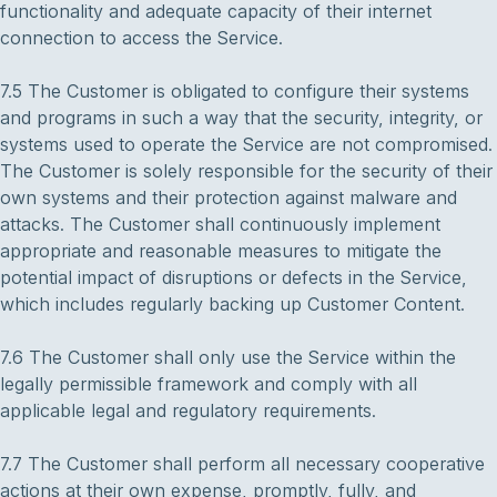
functionality and adequate capacity of their internet
connection to access the Service.
7.5 The Customer is obligated to configure their systems
and programs in such a way that the security, integrity, or
systems used to operate the Service are not compromised.
The Customer is solely responsible for the security of their
own systems and their protection against malware and
attacks. The Customer shall continuously implement
appropriate and reasonable measures to mitigate the
potential impact of disruptions or defects in the Service,
which includes regularly backing up Customer Content.
7.6 The Customer shall only use the Service within the
legally permissible framework and comply with all
applicable legal and regulatory requirements.
7.7 The Customer shall perform all necessary cooperative
actions at their own expense, promptly, fully, and