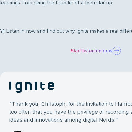
learnings from being the founder of a tech startup.
🚀 Listen in now and find out why Ignite makes a real differ
Start listening now
“
Thank you, Christoph, for the invitation to Hambur
too often that you have the privilege of recording
ideas and innovations among digital Nerds.
”