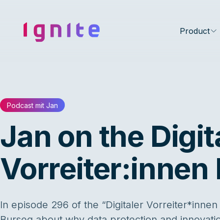
Ignite • Video Experience Cloud
Product
Podcast mit Jan
Jan on the Digit
Vorreiter:innen
In episode 296 of the “Digitaler Vorreiter*innen
Burseg about why data protection and innovati