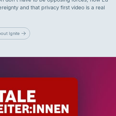
reignty and that privacy first video is a real
out Ignite