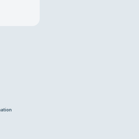
ation