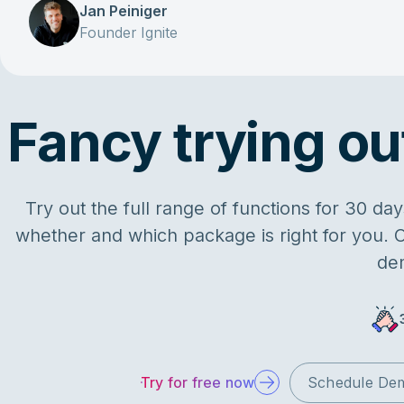
Jan Peiniger
Founder Ignite
Fancy trying out
Try out the full range of functions for 30 d
whether and which package is right for you. O
de
Try for free now
Schedule De