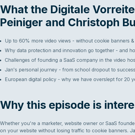
What the Digitale Vorreit
Peiniger and Christoph Bu
Up to 60% more video views - without cookie banners &
Why data protection and innovation go together - and ho
Challenges of founding a SaaS company in the video hos
Jan's personal journey - from school dropout to successf
European digital policy - why we have overslept for 20 
Why this episode is intere
Whether you're a marketer, website owner or SaaS founder,
on your website without losing traffic to cookie banners. J