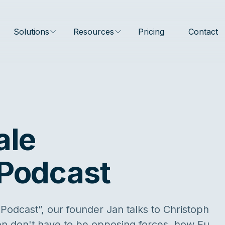
Solutions
Resources
Pricing
Contact
ale
 Podcast
 Podcast”, our founder Jan talks to Christoph
on don't have to be opposing forces, how Eu