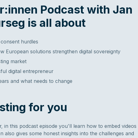
er:innen Podcast with Jan
rseg is all about
 consent hurdles
w European solutions strengthen digital sovereignty
ting market
ul digital entrepreneur
years and what needs to change
sting for you
 in this podcast episode you'll learn how to embed videos
an also gives some honest insights into the challenges and