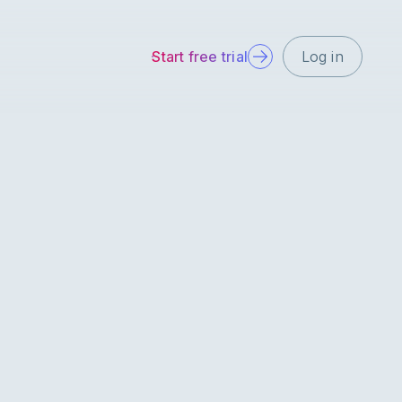
Start free trial
Log in