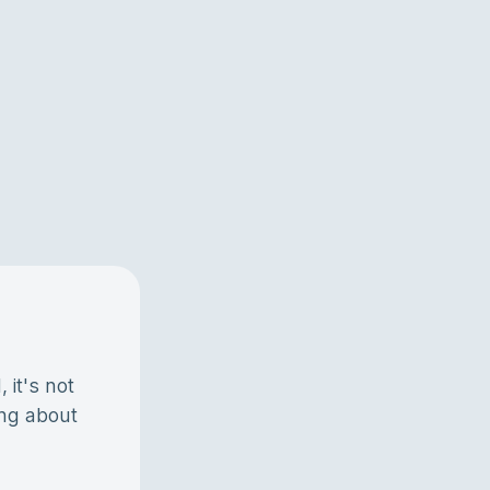
 it's not
ing about