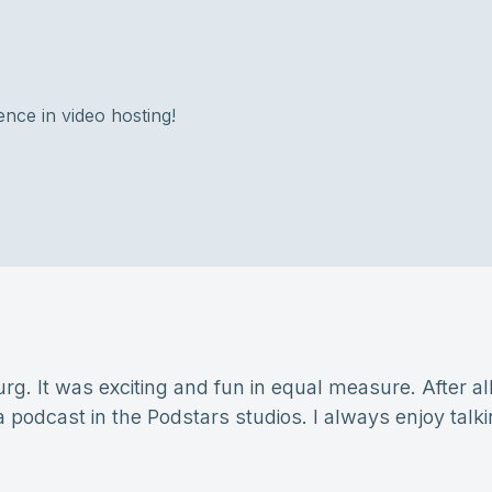
ence in video hosting!
g. It was exciting and fun in equal measure. After all,
 a podcast in the Podstars studios. I always enjoy talk