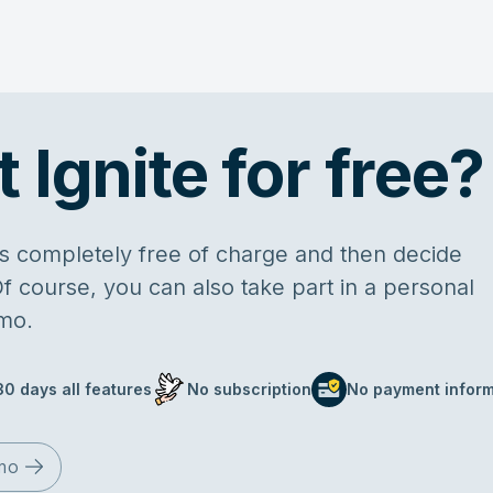
 Ignite for free?
ays completely free of charge and then decide
f course, you can also take part in a personal
mo.
30 days all features
No subscription
No payment inform
mo