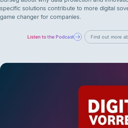
specific solutions contribute to more digital sove
game changer for companies.
Listen to the Podcast
Find out more ab