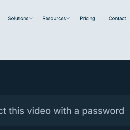
Solutions
Resources
Pricing
Contact