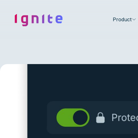
Ignite • Video Experience Cloud
Product