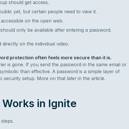
roup should get access.
ublic yet, but certain people need to view it.
e accessible on the open web.
should only be available after entering a password.
directly on the individual video.
rd protection often feels more secure than it is.
er is gone. If you send the password in the same email or
ymbolic than effective. A password is a simple layer of
security setup. More on that later in the article.
Works in Ignite
 steps.