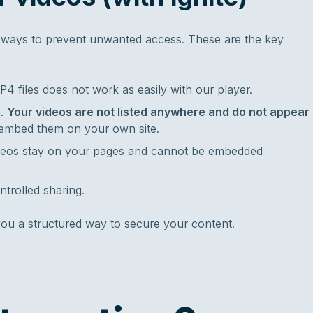
al ways to prevent unwanted access. These are the key
P4 files does not work as easily with our player.
h.
Your videos are not listed anywhere and do not appear
embed them on your own site.
deos stay on your pages and cannot be embedded
ntrolled sharing.
u a structured way to secure your content.