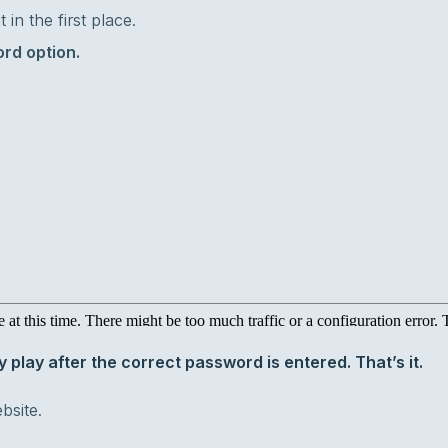
in the first place.
rd option.
y play after the correct password is entered. That’s it.
bsite.