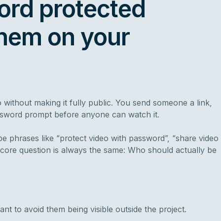
ord protected
hem on your
without making it fully public. You send someone a link,
assword prompt before anyone can watch it.
e phrases like “protect video with password”, “share video
core question is always the same: Who should actually be
t to avoid them being visible outside the project.