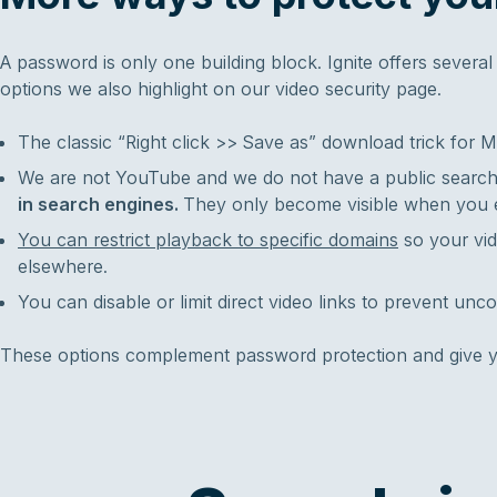
A password is only one building block. Ignite offers sever
options we also highlight on our video security page.
The classic “Right click >> Save as” download trick for M
We are not YouTube and we do not have a public searc
in search engines.
They only become visible when you 
You can restrict playback to specific domains
so your vi
elsewhere.
You can disable or limit direct video links to prevent unco
These options complement password protection and give yo