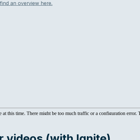
find an overview here.
 videos (with Ignite)