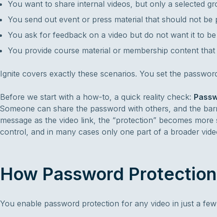
You want to share internal videos, but only a selected g
You send out event or press material that should not be p
You ask for feedback on a video but do not want it to b
You provide course material or membership content that 
Ignite covers exactly these scenarios. You set the password 
Before we start with a how-to, a quick reality check:
Passwo
Someone can share the password with others, and the barri
message as the video link, the “protection” becomes more s
control, and in many cases only one part of a broader video 
How Password Protection 
You enable password protection for any video in just a few