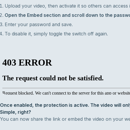
Upload your video, then activate it so others can access it 
Open the Embed section and scroll down to the passwo
Enter your password and save.
To disable it, simply toggle the switch off again.
Once enabled, the protection is active. The video will onl
Simple, right?
You can now share the link or embed the video on your we