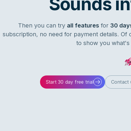
Sounds in
Then you can try
all features
for
30 day
subscription, no need for payment details. Of
to show you what's p
Start 30 day free trial
Contact 