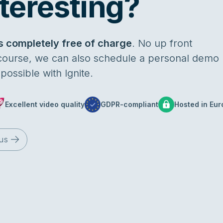
teresting?
s completely free of charge
. No up front
 course, we can also schedule a personal demo
ossible with Ignite.
Excellent video quality
GDPR-compliant
Hosted in Eur
us