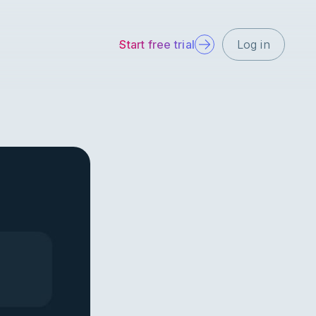
Start free trial
Log in