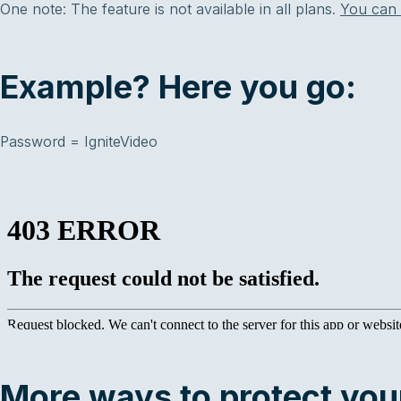
One note: The feature is not available in all plans.
You can 
Example? Here you go:
Password = IgniteVideo
More ways to protect your