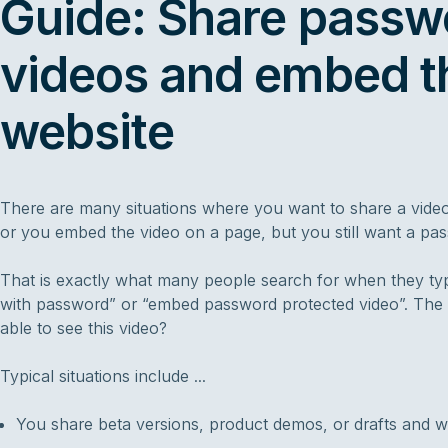
Guide: Share passw
videos and embed t
website
There are many situations where you want to share a video 
or you embed the video on a page, but you still want a p
That is exactly what many people search for when they typ
with password” or “embed password protected video”. The 
able to see this video?
Typical situations include ...
You share beta versions, product demos, or drafts and wan