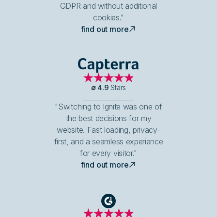
GDPR and without additional
cookies."
find out more
Capterra
∅
4.9
Stars
"Switching to Ignite was one of
the best decisions for my
website. Fast loading, privacy-
first, and a seamless experience
for every visitor."
find out more
G2