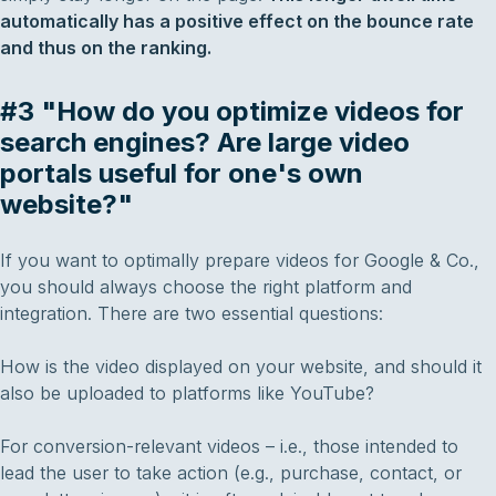
automatically has a positive effect on the bounce rate
and thus on the ranking.
#3 "How do you optimize videos for
search engines? Are large video
portals useful for one's own
website?"
If you want to optimally prepare videos for Google & Co.,
you should always choose the right platform and
integration. There are two essential questions:
How is the video displayed on your website, and should it
also be uploaded to platforms like YouTube?
For conversion-relevant videos – i.e., those intended to
lead the user to take action (e.g., purchase, contact, or