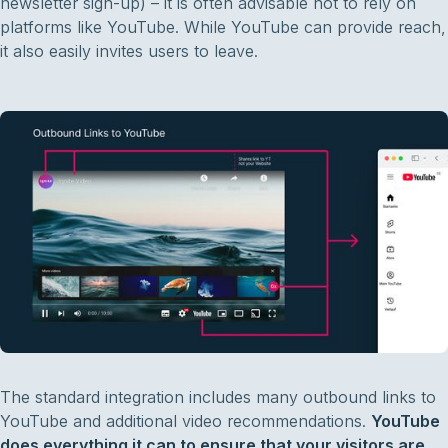
newsletter sign-up) – it is often advisable not to rely on
platforms like YouTube. While YouTube can provide reach,
it also easily invites users to leave.
The standard integration includes many outbound links to
YouTube and additional video recommendations.
YouTube
does everything it can to ensure that your visitors are