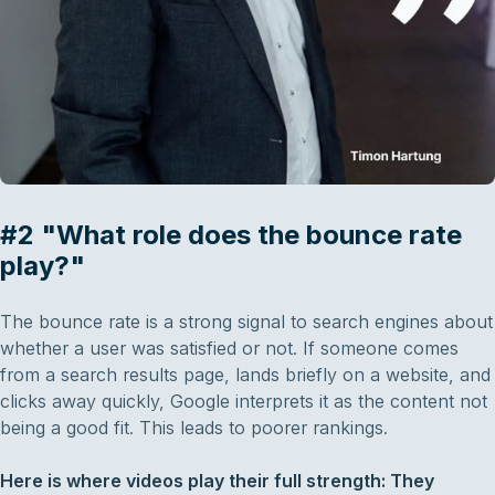
#2 "What role does the bounce rate
play?"
The bounce rate is a strong signal to search engines about
whether a user was satisfied or not. If someone comes
from a search results page, lands briefly on a website, and
clicks away quickly, Google interprets it as the content not
being a good fit. This leads to poorer rankings.
Here is where videos play their full strength: They