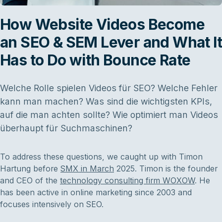
How Website Videos Become
an SEO & SEM Lever and What It
Has to Do with Bounce Rate
Welche Rolle spielen Videos für SEO? Welche Fehler
kann man machen? Was sind die wichtigsten KPIs,
auf die man achten sollte? Wie optimiert man Videos
überhaupt für Suchmaschinen?
To address these questions, we caught up with Timon
Hartung before
SMX in March
2025. Timon is the founder
and CEO of the
technology consulting firm WOXOW
. He
has been active in online marketing since 2003 and
focuses intensively on SEO.