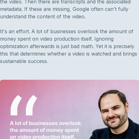
the video. Then there are transcripts and the associated
metadata. If these are missing, Google often can't fully
understand the content of the video.
It's an effort. A lot of businesses overlook the amount of
money spent on video production itself. Ignoring
optimization afterwards is just bad math. Yet it is precisely
this that determines whether a video is watched and brings
sustainable success.