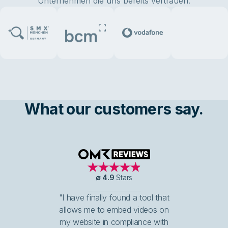
Unternehmen die uns bereits vertrauen:
What our customers say.
OMR Reviews
∅
4.9
Stars
"I have finally found a tool that
allows me to embed videos on
my website in compliance with