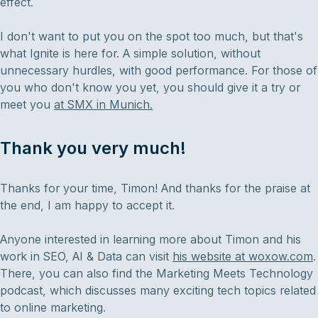
effect.
I don't want to put you on the spot too much, but that's
what Ignite is here for. A simple solution, without
unnecessary hurdles, with good performance. For those of
you who don't know you yet, you should give it a try or
meet you
at SMX in Munich.
Thank you very much!
Thanks for your time, Timon! And thanks for the praise at
the end, I am happy to accept it.
Anyone interested in learning more about Timon and his
work in SEO, AI & Data can visit
his website at woxow.com
.
There, you can also find the Marketing Meets Technology
podcast, which discusses many exciting tech topics related
to online marketing.