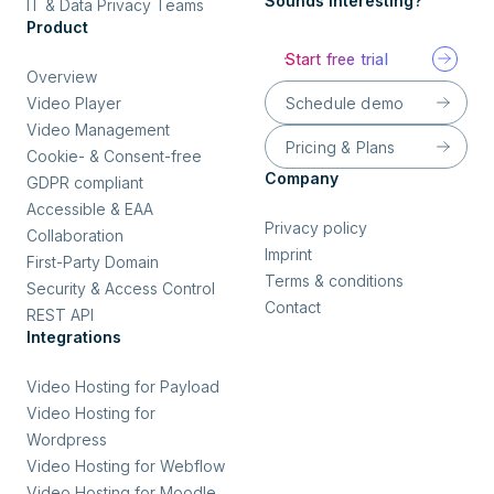
Sounds interesting?
IT & Data Privacy Teams
Product
Start free trial
Overview
Schedule demo
Video Player
Video Management
Pricing & Plans
Cookie- & Consent-free
Company
GDPR compliant
Accessible & EAA
Privacy policy
Collaboration
Imprint
First-Party Domain
Terms & conditions
Security & Access Control
Contact
REST API
Integrations
Video Hosting for Payload
Video Hosting for
Wordpress
Video Hosting for Webflow
Video Hosting for Moodle