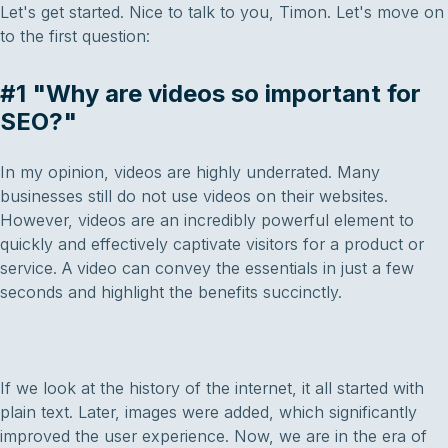
Let's get started. Nice to talk to you, Timon. Let's move on
to the first question:
#1 "Why are videos so important for
SEO?"
In my opinion, videos are highly underrated. Many
businesses still do not use videos on their websites.
However, videos are an incredibly powerful element to
quickly and effectively captivate visitors for a product or
service. A video can convey the essentials in just a few
seconds and highlight the benefits succinctly.
If we look at the history of the internet, it all started with
plain text. Later, images were added, which significantly
improved the user experience. Now, we are in the era of