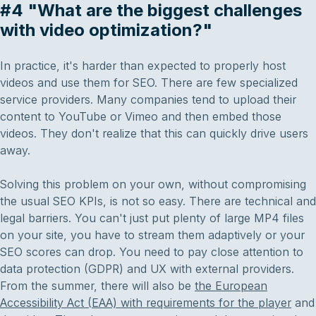
#4 "What are the biggest challenges
with video optimization?"
In practice, it's harder than expected to properly host
videos and use them for SEO. There are few specialized
service providers. Many companies tend to upload their
content to YouTube or Vimeo and then embed those
videos. They don't realize that this can quickly drive users
away.
Solving this problem on your own, without compromising
the usual SEO KPIs, is not so easy. There are technical and
legal barriers. You can't just put plenty of large MP4 files
on your site, you have to stream them adaptively or your
SEO scores can drop. You need to pay close attention to
data protection (GDPR) and UX with external providers.
From the summer, there will also be
the European
Accessibility Act (EAA) with requirements for the player
and