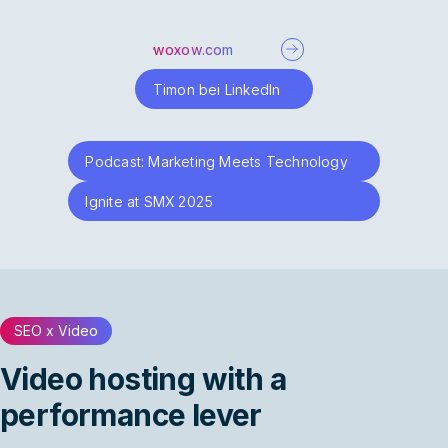
woxow.com
Timon bei LinkedIn
Podcast: Marketing Meets Technology
Ignite at SMX 2025
SEO x Video
Video hosting with a
performance lever