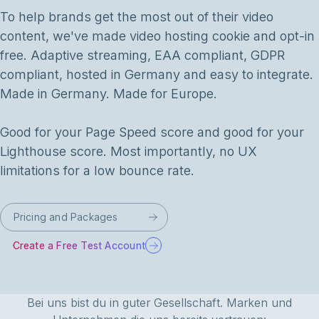
To help brands get the most out of their video
content, we've made video hosting cookie and opt-in
free. Adaptive streaming, EAA compliant, GDPR
compliant, hosted in Germany and easy to integrate.
Made in Germany. Made for Europe.
Good for your Page Speed score and good for your
Lighthouse score. Most importantly, no UX
limitations for a low bounce rate.
Pricing and Packages
Create a Free Test Account
Bei uns bist du in guter Gesellschaft. Marken und