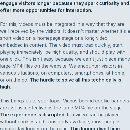
engage visitors longer because they spark curiosity and
offer more opportunities for interaction.
For this, videos must be integrated in a way that they are
well received by the visitors. It doesn't matter whether it's a
short video on a homepage stage or a long video
embedded in content. The video must load quickly, start
playing immediately, be high quality, and should play with
one click. This isn't easy because we can't just place many
large MP4 files on the website. We encounter visitors in
various situations, on computers, smartphones, at home,
or on the go.
The hurdle to solve all this technically is
high.
This brings us to your topic. Videos behind cookie banners
are just as ineffective as the large MP4 file on the stage.
The experience is disrupted.
If a video can be played
without cookies and is instantly available, most people
simply stay longer on the page.
This longer dwell time