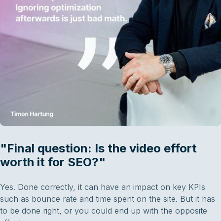
"Final question: Is the video effort
worth it for SEO?"
Yes. Done correctly, it can have an impact on key KPIs
such as bounce rate and time spent on the site. But it has
to be done right, or you could end up with the opposite