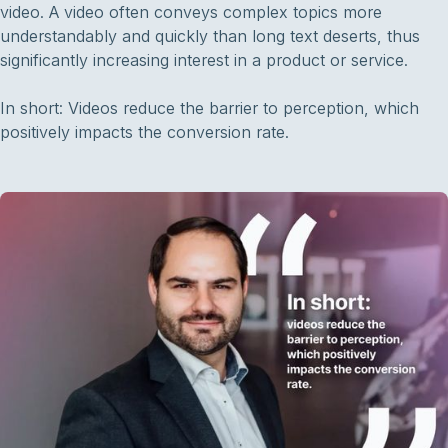
video. A video often conveys complex topics more
understandably and quickly than long text deserts, thus
significantly increasing interest in a product or service.
In short: Videos reduce the barrier to perception, which
positively impacts the conversion rate.