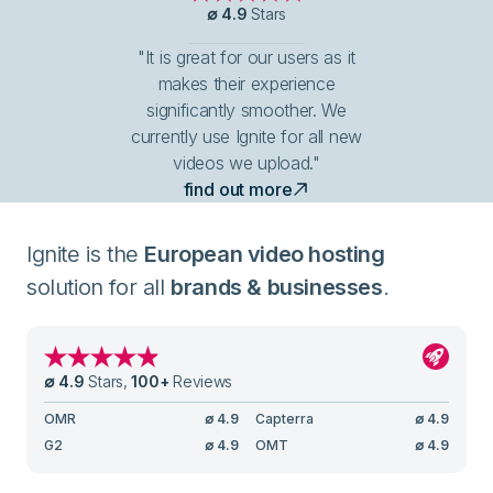
∅
4.9
Stars
"It is great for our users as it
makes their experience
significantly smoother. We
currently use Ignite for all new
videos we upload."
find out more
Ignite is the
European video hosting
solution for all
brands & businesses
.
∅
4.9
Stars
,
100
+
Reviews
OMR
∅
4.9
Capterra
∅
4.9
G2
∅
4.9
OMT
∅
4.9