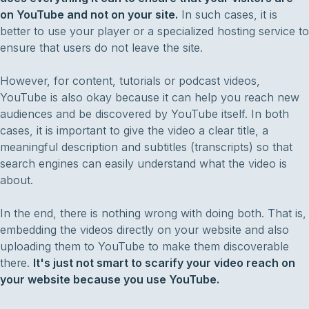
on YouTube and not on your site.
In such cases, it is
better to use your player or a specialized hosting service to
ensure that users do not leave the site.
However, for content, tutorials or podcast videos,
YouTube is also okay because it can help you reach new
audiences and be discovered by YouTube itself. In both
cases, it is important to give the video a clear title, a
meaningful description and subtitles (transcripts) so that
search engines can easily understand what the video is
about.
In the end, there is nothing wrong with doing both. That is,
embedding the videos directly on your website and also
uploading them to YouTube to make them discoverable
there.
It's just not smart to scarify your video reach on
your website because you use YouTube.