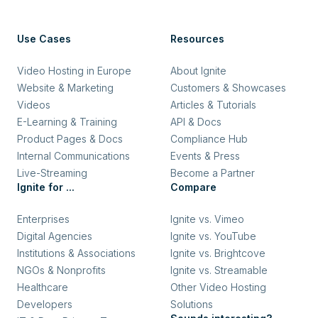
Use Cases
Resources
Video Hosting in Europe
About Ignite
Website & Marketing
Customers & Showcases
Videos
Articles & Tutorials
E-Learning & Training
API & Docs
Product Pages & Docs
Compliance Hub
Internal Communications
Events & Press
Live-Streaming
Become a Partner
Ignite for ...
Compare
Enterprises
Ignite vs. Vimeo
Digital Agencies
Ignite vs. YouTube
Institutions & Associations
Ignite vs. Brightcove
NGOs & Nonprofits
Ignite vs. Streamable
Healthcare
Other Video Hosting
Developers
Solutions